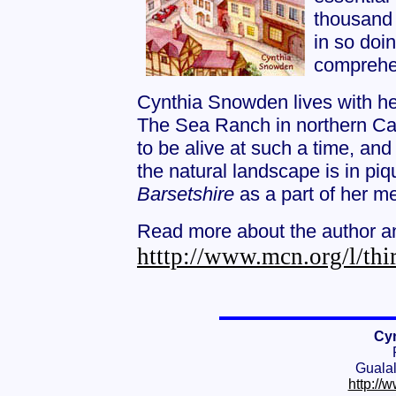
thousand 
in so doi
comprehens
Cynthia Snowden lives with he
The Sea Ranch in northern Cali
to be alive at such a time, and
the natural landscape is in piq
Barsetshire
as a part of her m
Read more about the author an
htttp://www.mcn.org/l/thir
Cy
Guala
http://w