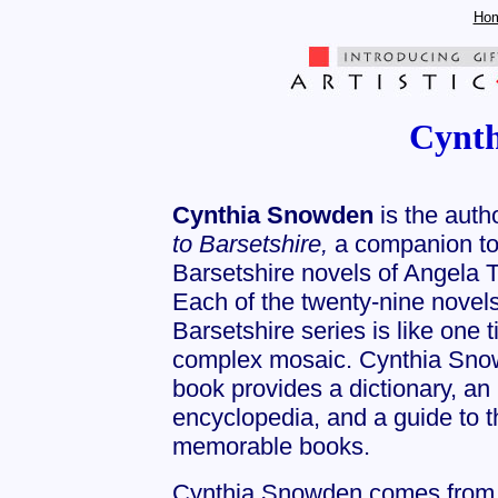
Ho
Cynt
Cynthia Snowden
is the auth
to Barsetshire,
a companion to
Barsetshire novels of Angela Th
Each of the twenty-nine novels
Barsetshire series is like one ti
complex mosaic. Cynthia Sno
book provides a dictionary, an
encyclopedia, and a guide to 
memorable books.
Cynthia Snowden comes from a