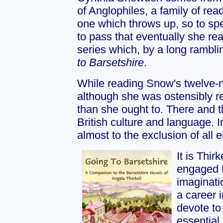
of Anglophiles, a family of rea
one which throws up, so to spe
to pass that eventually she r
series which, by a long rambli
to Barsetshire
.
While reading Snow's twelve-no
although she was ostensibly r
than she ought to. There and 
British culture and language. I
almost to the exclusion of all e
It is Thir
engaged 
imaginatio
a career 
devote to
essential 